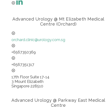
Advanced Urology @ Mt Elizabeth Medical
Centre (Orchard)
orchard.clinic@urology.com.sg
+6567350369
+6567351317
17th Floor Suite 17-14
3 Mount Elizabeth
Singapore 228510
Advanced Urology @ Parkway East Medical
Centre