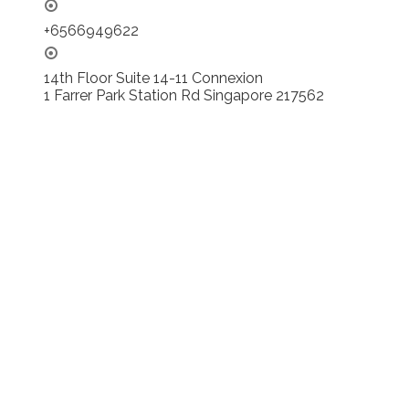
+6566949622
14th Floor Suite 14-11 Connexion
1 Farrer Park Station Rd Singapore 217562