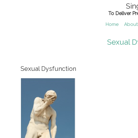
Skip
Sin
to
To Deliver P
content
Home
About
Sexual D
Sexual Dysfunction