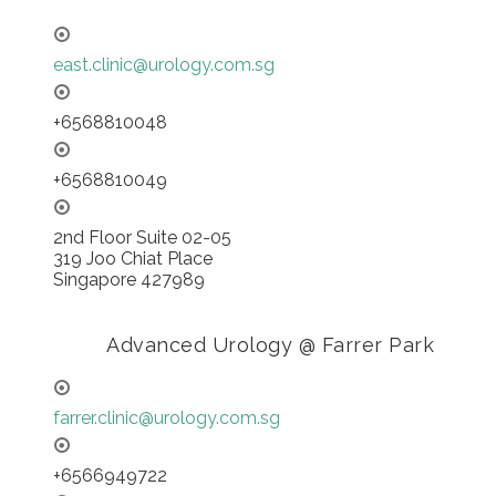
east.clinic@urology.com.sg
+6568810048
+6568810049
2nd Floor Suite 02-05
319 Joo Chiat Place
Singapore 427989
Advanced Urology @ Farrer Park
farrer.clinic@urology.com.sg
+6566949722