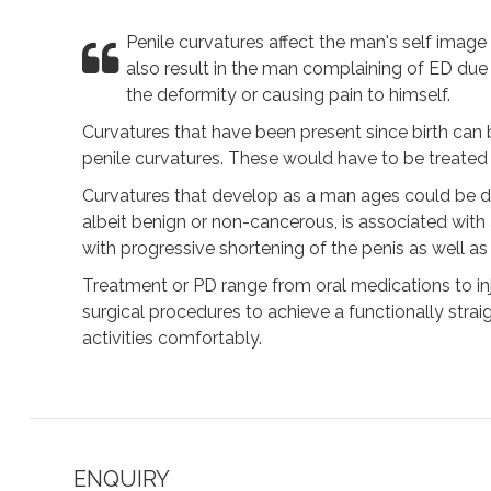
Penile curvatures affect the man's self image 
also result in the man complaining of ED due t
the deformity or causing pain to himself.
Curvatures that have been present since birth can 
penile curvatures. These would have to be treated s
Curvatures that develop as a man ages could be due
albeit benign or non-cancerous, is associated with
with progressive shortening of the penis as well as
Treatment or PD range from oral medications to inje
surgical procedures to achieve a functionally stra
activities comfortably.
ENQUIRY