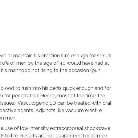
ieve or maintain his erection firm enough for sexual
o 40% of men by the age of 40 would have had at
o his manhood not rising to the occasion (pun
blood to rush into his penis quick enough and for
gh for penetration. Hence, most of the time, the
 issues). Vasculogenic ED can be treated with oral
oactive agents. Adjuncts like vacuum erectile
in men.
he use of low intensity extracorporeal shockwave
k to life. Results are not guaranteed for all men