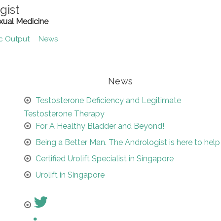
gist
xual Medicine
ic Output
News
News
Testosterone Deficiency and Legitimate
Testosterone Therapy
For A Healthy Bladder and Beyond!
Being a Better Man. The Andrologist is here to help
Certified Urolift Specialist in Singapore
Urolift in Singapore