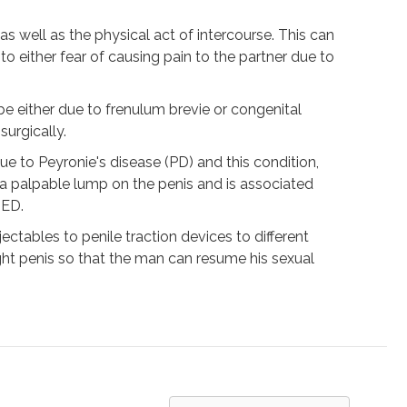
as well as the physical act of intercourse. This can
o either fear of causing pain to the partner due to
be either due to frenulum brevie or congenital
urgically.
 to Peyronie's disease (PD) and this condition,
 a palpable lump on the penis and is associated
 ED.
ctables to penile traction devices to different
ight penis so that the man can resume his sexual