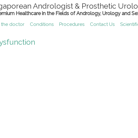
gaporean Andrologist & Prosthetic Urolo
remium Healthcare in the Fields of Andrology, Urology and Se
 the doctor
Conditions
Procedures
Contact Us
Scientif
ysfunction