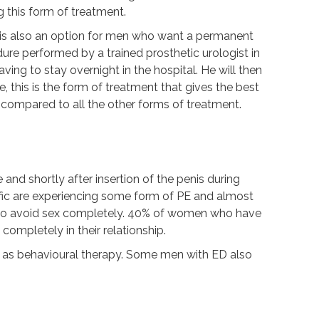
 this form of treatment.
t is also an option for men who want a permanent
dure performed by a trained prosthetic urologist in
ing to stay overnight in the hospital. He will then
, this is the form of treatment that gives the best
r compared to all the other forms of treatment.
e and shortly after insertion of the penis during
cific are experiencing some form of PE and almost
 to avoid sex completely. 40% of women who have
completely in their relationship.
ll as behavioural therapy. Some men with ED also