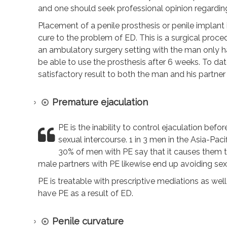
and one should seek professional opinion regarding
Placement of a penile prosthesis or penile implan
cure to the problem of ED. This is a surgical proce
an ambulatory surgery setting with the man only hav
be able to use the prosthesis after 6 weeks. To date
satisfactory result to both the man and his partne
Premature ejaculation
PE is the inability to control ejaculation befor
sexual intercourse. 1 in 3 men in the Asia-Pa
30% of men with PE say that it causes them
male partners with PE likewise end up avoiding sex 
PE is treatable with prescriptive mediations as we
have PE as a result of ED.
Penile curvature