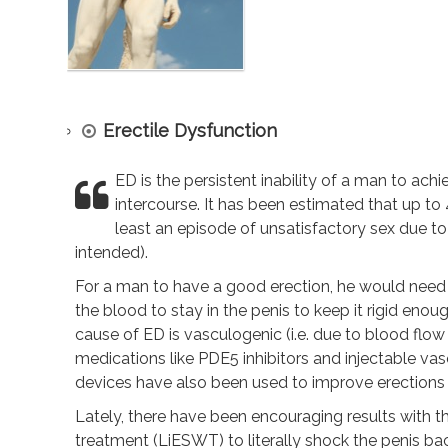
Erectile Dysfunction
ED is the persistent inability of a man to ach
intercourse. It has been estimated that up t
least an episode of unsatisfactory sex due t
intended).
For a man to have a good erection, he would need 
the blood to stay in the penis to keep it rigid enou
cause of ED is vasculogenic (i.e. due to blood flow
medications like PDE5 inhibitors and injectable vas
devices have also been used to improve erections 
Lately, there have been encouraging results with t
treatment (LiESWT) to literally shock the penis bac