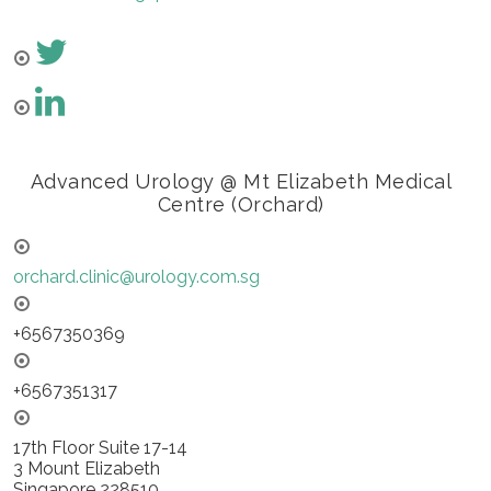
Advanced Urology @ Mt Elizabeth Medical
Centre (Orchard)
orchard.clinic@urology.com.sg
+6567350369
+6567351317
17th Floor Suite 17-14
3 Mount Elizabeth
Singapore 228510