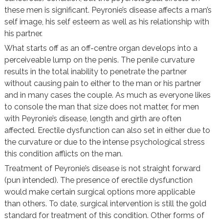
these men is significant. Peyronie’s disease affects a man’s
self image, his self esteem as well as his relationship with
his partner.
What starts off as an off-centre organ develops into a
perceiveable lump on the penis. The penile curvature
results in the total inability to penetrate the partner
without causing pain to either to the man or his partner
and in many cases the couple. As much as everyone likes
to console the man that size does not matter, for men
with Peyronie’s disease, length and girth are often
affected. Erectile dysfunction can also set in either due to
the curvature or due to the intense psychological stress
this condition afflicts on the man.
Treatment of Peyronie’s disease is not straight forward
(pun intended). The presence of erectile dysfunction
would make certain surgical options more applicable
than others. To date, surgical intervention is still the gold
standard for treatment of this condition. Other forms of