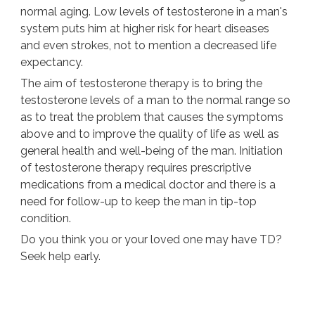
normal aging. Low levels of testosterone in a man's
system puts him at higher risk for heart diseases
and even strokes, not to mention a decreased life
expectancy.
The aim of testosterone therapy is to bring the
testosterone levels of a man to the normal range so
as to treat the problem that causes the symptoms
above and to improve the quality of life as well as
general health and well-being of the man. Initiation
of testosterone therapy requires prescriptive
medications from a medical doctor and there is a
need for follow-up to keep the man in tip-top
condition.
Do you think you or your loved one may have TD?
Seek help early.