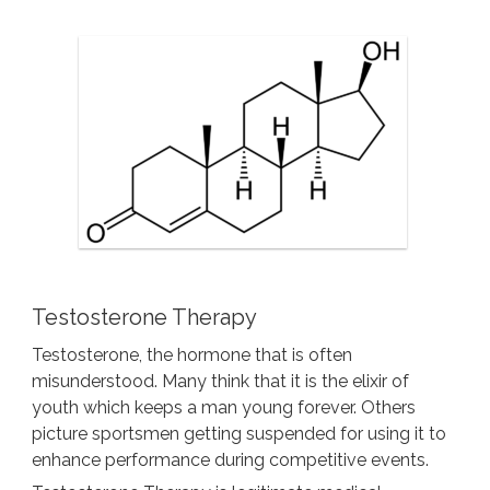
Testosterone Therapy
Testosterone, the hormone that is often
misunderstood. Many think that it is the elixir of
youth which keeps a man young forever. Others
picture sportsmen getting suspended for using it to
enhance performance during competitive events.