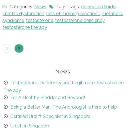
Categories:
News
Tags: Tags:
decreased libido
,
erectile dysfunction
,
loss of morning erections
,
metabolic
syndrome
,
testosterone
,
testosterone deficiency
,
testosterone therapy
Posts
1
2
navigation
News
Testosterone Deficiency and Legitimate Testosterone
Therapy
For A Healthy Bladder and Beyond!
Being a Better Man. The Andrologist is here to help
Certified Urolift Specialist in Singapore
Urolift in Singapore