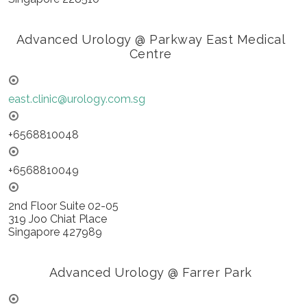
Advanced Urology @ Parkway East Medical
Centre
east.clinic@urology.com.sg
+6568810048
+6568810049
2nd Floor Suite 02-05
319 Joo Chiat Place
Singapore 427989
Advanced Urology @ Farrer Park