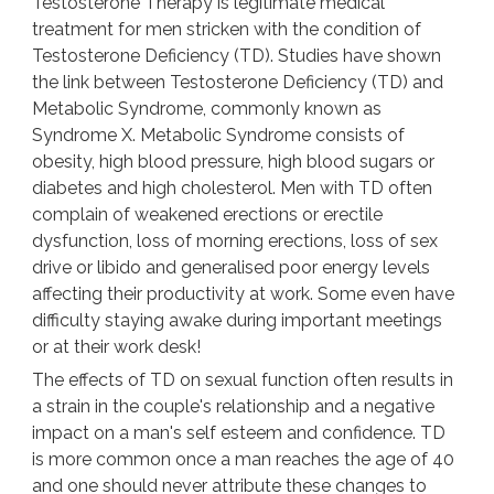
Testosterone Therapy is legitimate medical
treatment for men stricken with the condition of
Testosterone Deficiency (TD). Studies have shown
the link between Testosterone Deficiency (TD) and
Metabolic Syndrome, commonly known as
Syndrome X. Metabolic Syndrome consists of
obesity, high blood pressure, high blood sugars or
diabetes and high cholesterol. Men with TD often
complain of weakened erections or erectile
dysfunction, loss of morning erections, loss of sex
drive or libido and generalised poor energy levels
affecting their productivity at work. Some even have
difficulty staying awake during important meetings
or at their work desk!
The effects of TD on sexual function often results in
a strain in the couple's relationship and a negative
impact on a man's self esteem and confidence. TD
is more common once a man reaches the age of 40
and one should never attribute these changes to