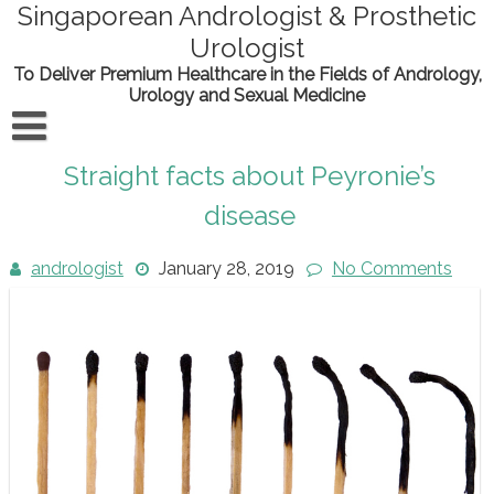
Skip
Singaporean Andrologist & Prosthetic
to
Urologist
content
To Deliver Premium Healthcare in the Fields of Andrology,
Urology and Sexual Medicine
Home
Straight facts about Peyronie’s
About the doctor
disease
Conditions
andrologist
January 28, 2019
No Comments
Procedures
Contact Us
Scientific Output
News