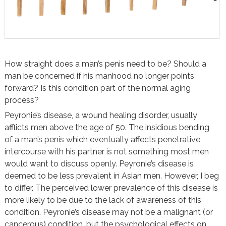
How straight does a man’s penis need to be? Should a
man be concerned if his manhood no longer points
forward? Is this condition part of the normal aging
process?
Peyronie’s disease, a wound healing disorder, usually
afflicts men above the age of 50. The insidious bending
of a man’s penis which eventually affects penetrative
intercourse with his partner is not something most men
would want to discuss openly. Peyronie’s disease is
deemed to be less prevalent in Asian men. However, I beg
to differ. The perceived lower prevalence of this disease is
more likely to be due to the lack of awareness of this
condition. Peyronie’s disease may not be a malignant (or
cancerous) condition, but the psychological effects on