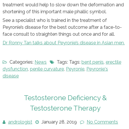
treatment would help to slow down the deformation and
shortening of this important male phallic symbol.
See a specialist who is trained in the treatment of
Peyronie’s disease for the best outcome after a face-to-
face consult to straighten things out once and for all.
Dr Ronny Tan talks about Peyronie’s disease in Asian men.
Categories:
News
Tags: Tags:
bent penis
,
erectile
dysfunction
,
penile curvature
,
Peyronie
,
Peyronie's
disease
Testosterone Deficiency &
Testosterone Therapy
andrologist
January 28, 2019
No Comments