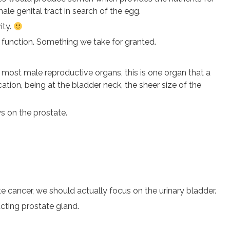
le genital tract in search of the egg.
ity.
 function. Something we take for granted.
 most male reproductive organs, this is one organ that a
tion, being at the bladder neck, the sheer size of the
ys on the prostate.
e cancer, we should actually focus on the urinary bladder.
cting prostate gland.