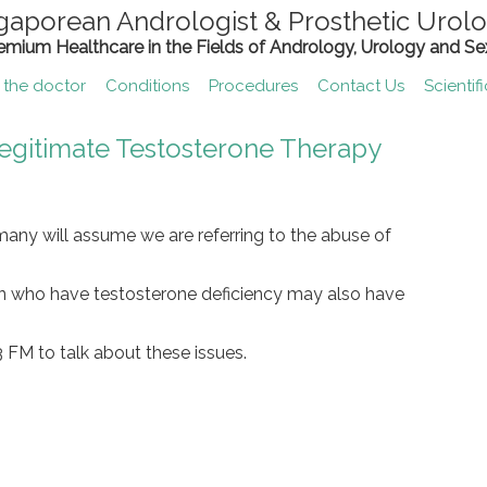
gaporean Andrologist & Prosthetic Urolo
remium Healthcare in the Fields of Andrology, Urology and Se
 the doctor
Conditions
Procedures
Contact Us
Scientif
Legitimate Testosterone Therapy
any will assume we are referring to the abuse of
en who have testosterone deficiency may also have
 FM to talk about these issues.