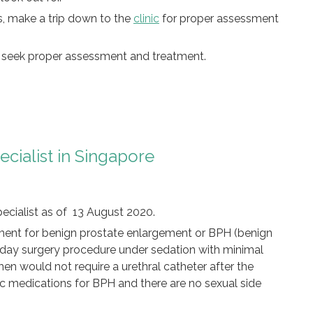
s, make a trip down to the
clinic
for proper assessment
o seek proper assessment and treatment.
pecialist in Singapore
pecialist as of 13 August 2020.
eatment for benign prostate enlargement or BPH (benign
a day surgery procedure under sedation with minimal
l, men would not require a urethral catheter after the
c medications for BPH and there are no sexual side