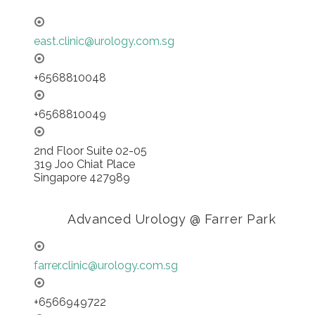
east.clinic@urology.com.sg
+6568810048
+6568810049
2nd Floor Suite 02-05
319 Joo Chiat Place
Singapore 427989
Advanced Urology @ Farrer Park
farrer.clinic@urology.com.sg
+6566949722