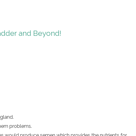
ladder and Beyond!
 gland.
 them problems.
les would produce semen which provides the nutrients for