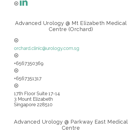
Advanced Urology @ Mt Elizabeth Medical
Centre (Orchard)
orchard.clinic@urology.com.sg
+6567350369
+6567351317
17th Floor Suite 17-14
3 Mount Elizabeth
Singapore 228510
Advanced Urology @ Parkway East Medical
Centre