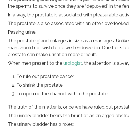
the sperms to survive once they are “deployed” in the fema
In a way, the prostate is associated with pleasurable activ
The prostate is also associated with an often overlooked
Passing urine.
The prostate gland enlarges in size as a man ages. Unlike
man should not wish to be well endowed in. Due to its loca
prostate can make urination more difficult.
When men present to the
urologist
, the attention is alwa
To rule out prostate cancer
To shrink the prostate
To open up the channel within the prostate
The truth of the matter is, once we have ruled out prostat
The urinary bladder bears the brunt of an enlarged obstru
The urinary bladder has 2 roles: