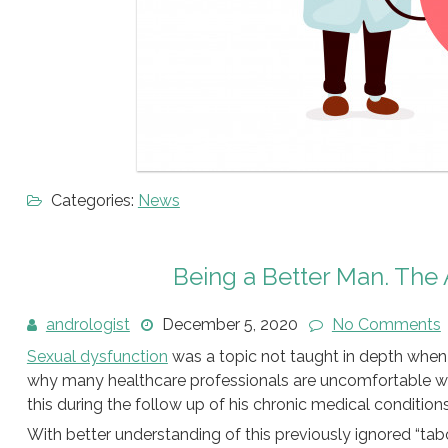
Categories:
News
Being a Better Man. The 
andrologist
December 5, 2020
No Comments
Sexual dysfunction
was a topic not taught in depth when 
why many healthcare professionals are uncomfortable wi
this during the follow up of his chronic medical conditions
With better understanding of this previously ignored “tab