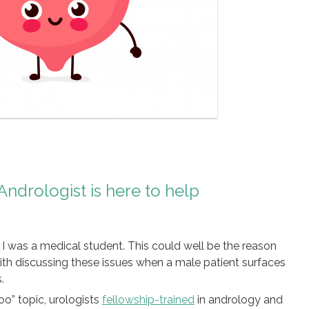
Andrologist is here to help
I was a medical student. This could well be the reason
th discussing these issues when a male patient surfaces
.
oo” topic, urologists
fellowship-trained
in andrology and