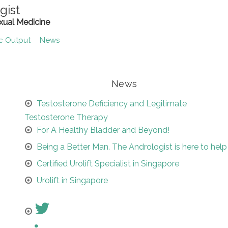
gist
xual Medicine
ic Output
News
News
Testosterone Deficiency and Legitimate
Testosterone Therapy
For A Healthy Bladder and Beyond!
Being a Better Man. The Andrologist is here to help
Certified Urolift Specialist in Singapore
Urolift in Singapore