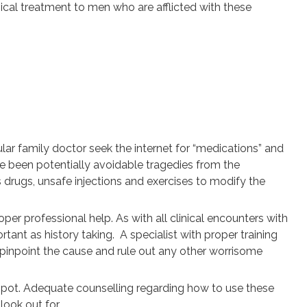
ical treatment to men who are afflicted with these
gular family doctor seek the internet for “medications” and
ve been potentially avoidable tragedies from the
drugs, unsafe injections and exercises to modify the
r professional help. As with all clinical encounters with
rtant as history taking. A specialist with proper training
 pinpoint the cause and rule out any other worrisome
 spot. Adequate counselling regarding how to use these
look out for.