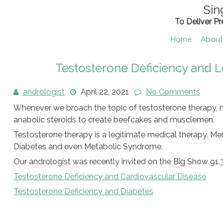
Skip
Sin
to
To Deliver P
content
Home
About
Testosterone Deficiency and 
andrologist
April 22, 2021
No Comments
Whenever we broach the topic of testosterone therapy, m
anabolic steroids to create beefcakes and musclemen.
Testosterone therapy is a legitimate medical therapy. M
Diabetes and even Metabolic Syndrome.
Our andrologist was recently invited on the Big Show 91.3
Testosterone Deficiency and Cardiovascular Disease
Testosterone Deficiency and Diabetes