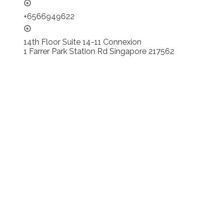
+6566949622
14th Floor Suite 14-11 Connexion
1 Farrer Park Station Rd Singapore 217562