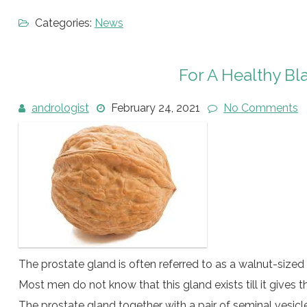
Categories:
News
For A Healthy B
andrologist
February 24, 2021
No Comments
The prostate gland is often referred to as a walnut-sized
Most men do not know that this gland exists till it gives
The prostate gland together with a pair of seminal vesic