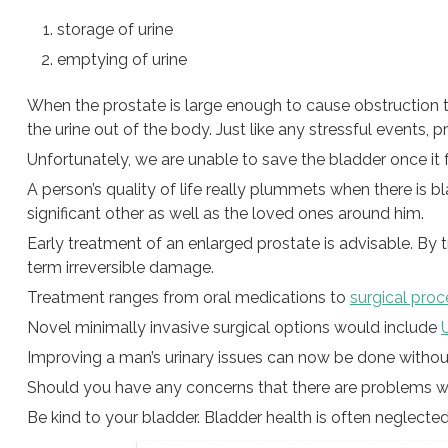
storage of urine
emptying of urine
When the prostate is large enough to cause obstruction t
the urine out of the body. Just like any stressful events, p
Unfortunately, we are unable to save the bladder once it f
A person’s quality of life really plummets when there is blad
significant other as well as the loved ones around him.
Early treatment of an enlarged prostate is advisable. By t
term irreversible damage.
Treatment ranges from oral medications to
surgical pro
Novel minimally invasive surgical options would include
U
Improving a man’s urinary issues can now be done withou
Should you have any concerns that there are problems wi
Be kind to your bladder. Bladder health is often neglected