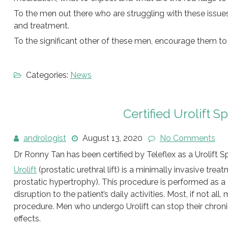
To the men out there who are struggling with these issue
and treatment.
To the significant other of these men, encourage them t
Categories:
News
Certified Urolift S
andrologist
August 13, 2020
No Comments
Dr Ronny Tan has been certified by Teleflex as a Urolift S
Urolift
(prostatic urethral lift) is a minimally invasive tr
prostatic hypertrophy). This procedure is performed as 
disruption to the patient’s daily activities. Most, if not al
procedure. Men who undergo Urolift can stop their chroni
effects.