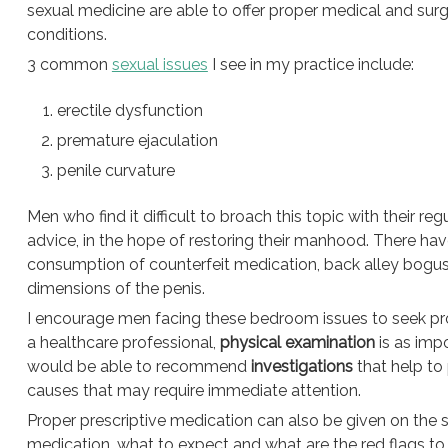
sexual medicine are able to offer proper medical and surg
conditions.
3 common
sexual issues
I see in my practice include:
erectile dysfunction
premature ejaculation
penile curvature
Men who find it difficult to broach this topic with their re
advice, in the hope of restoring their manhood. There ha
consumption of counterfeit medication, back alley bogus 
dimensions of the penis.
I encourage men facing these bedroom issues to seek prope
a healthcare professional,
physical examination
is as impo
would be able to recommend
investigations
that help to
causes that may require immediate attention.
Proper prescriptive medication can also be given on the
medication, what to expect and what are the red flags to 