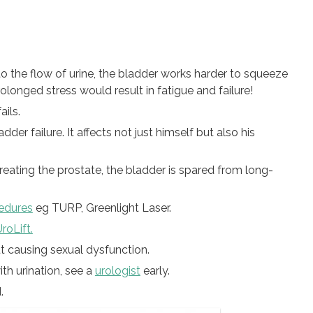
o the flow of urine, the bladder works harder to squeeze
rolonged stress would result in fatigue and failure!
ails.
der failure. It affects not just himself but also his
reating the prostate, the bladder is spared from long-
cedures
eg TURP, Greenlight Laser.
roLift.
t causing sexual dysfunction.
th urination, see a
urologist
early.
.