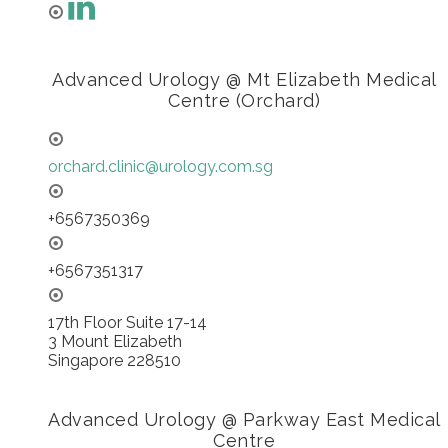
Advanced Urology @ Mt Elizabeth Medical
Centre (Orchard)
orchard.clinic@urology.com.sg
+6567350369
+6567351317
17th Floor Suite 17-14
3 Mount Elizabeth
Singapore 228510
Advanced Urology @ Parkway East Medical
Centre