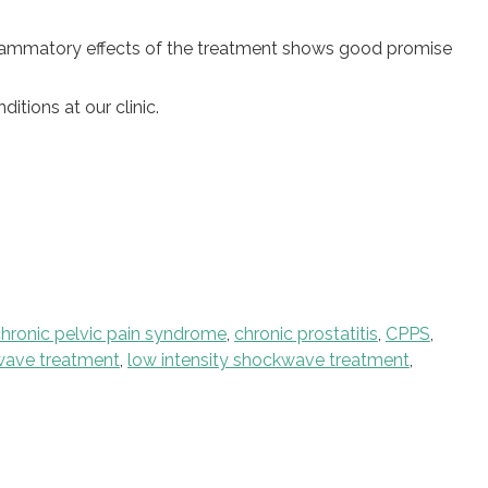
nflammatory effects of the treatment shows good promise
tions at our clinic.
hronic pelvic pain syndrome
,
chronic prostatitis
,
CPPS
,
kwave treatment
,
low intensity shockwave treatment
,