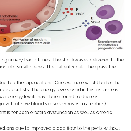
ing urinary tract stones. The shockwaves delivered to the
tion into small pieces. The patient would then pass the
ded to other applications. One example would be for the
specialists. The energy levels used in this instance is
Lower energy levels have been found to decrease
growth of new blood vessels (neovascularization).
 is for both erectile dysfunction as well as chronic
ections due to improved blood flow to the penis without