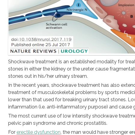
Shockwave treatment is an established modality for treat
stones in either the kidney or the ureter cause fragmenta
stones out in his/her urinary stream.
In the recent years, shockwave treatment has also exten
treatment of musculoskeletal problems by sports medicine 
lower than that used for breaking urinary tract stones. 
inflammation (i.e. anti-inflammatory purpose) and cause 
The most current use of low intensity shockwave treatment
pelvic pain syndrome and chronic prostatitis.
For
erectile dysfunction
, the man would have stronger er