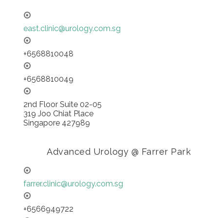
east.clinic@urology.com.sg
+6568810048
+6568810049
2nd Floor Suite 02-05
319 Joo Chiat Place
Singapore 427989
Advanced Urology @ Farrer Park
farrer.clinic@urology.com.sg
+6566949722