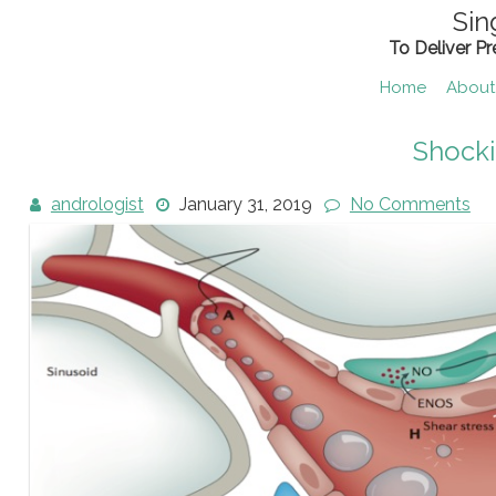
Skip
Sin
to
To Deliver P
content
Home
About
Shock
andrologist
January 31, 2019
No Comments