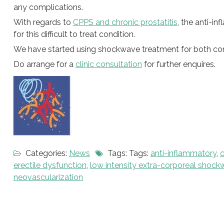
any complications.
With regards to
CPPS and chronic prostatitis
, the anti-i
for this difficult to treat condition.
We have started using shockwave treatment for both condi
Do arrange for a
clinic consultation
for further enquires.
Categories:
News
Tags: Tags:
anti-inflammatory
,
c
erectile dysfunction
,
low intensity extra-corporeal shoc
neovascularization