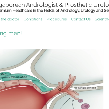
gaporean Andrologist & Prosthetic Urolo
remium Healthcare in the Fields of Andrology, Urology and Se
 the doctor
Conditions
Procedures
Contact Us
Scientif
ing men!