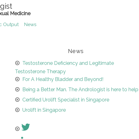
gist
xual Medicine
ic Output
News
News
Testosterone Deficiency and Legitimate
Testosterone Therapy
For A Healthy Bladder and Beyond!
Being a Better Man. The Andrologist is here to help
Certified Urolift Specialist in Singapore
Urolift in Singapore